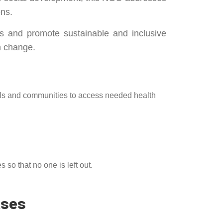
ons.
s and promote sustainable and inclusive
h change.
als and communities to access needed health
so that no one is left out.
ases