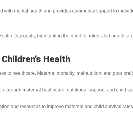
with mental health and provides community support to individua
alth Day goals, highlighting the need for integrated healthcare
Children’s Health
 to healthcare. Maternal mortality, malnutrition, and poor pre/p
en through maternal healthcare, nutritional support, and child va
n and resources to improve maternal and child survival rates, r