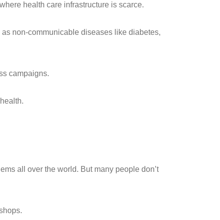
where health care infrastructure is scarce.
ll as non-communicable diseases like diabetes,
ess campaigns.
health.
blems all over the world. But many people don’t
kshops.