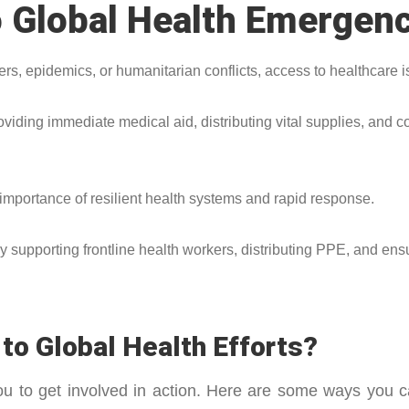
 Global Health Emergen
s, epidemics, or humanitarian conflicts, access to healthcare is
iding immediate medical aid, distributing vital supplies, and co
portance of resilient health systems and rapid response.
 supporting frontline health workers, distributing PPE, and ens
to Global Health Efforts?
you to get involved in action. Here are some ways yo