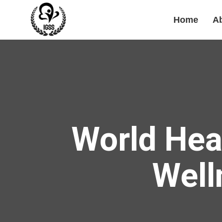
Home
A
World Hea
Well