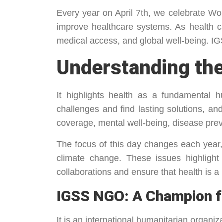
Every year on April 7th, we celebrate W
improve healthcare systems. As health c
medical access, and global well-being. IG
Understanding the
It highlights health as a fundamental 
challenges and find lasting solutions, a
coverage, mental well-being, disease prev
The focus of this day changes each year,
climate change. These issues highlight
collaborations and ensure that health is a b
IGSS NGO: A Champion f
It is an international humanitarian organ