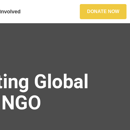
Involved
DONATE NOW
ing Global
S NGO