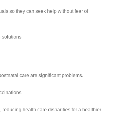
ls so they can seek help without fear of
 solutions.
ostnatal care are significant problems.
ccinations.
educing health care disparities for a healthier