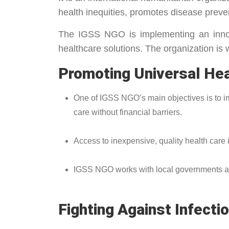
health inequities, promotes disease preve
The IGSS NGO is implementing an innova
healthcare solutions. The organization is 
Promoting Universal He
One of IGSS NGO’s main objectives is to i
care without financial barriers.
Access to inexpensive, quality health care is
IGSS NGO works with local governments and i
Fighting Against Infec