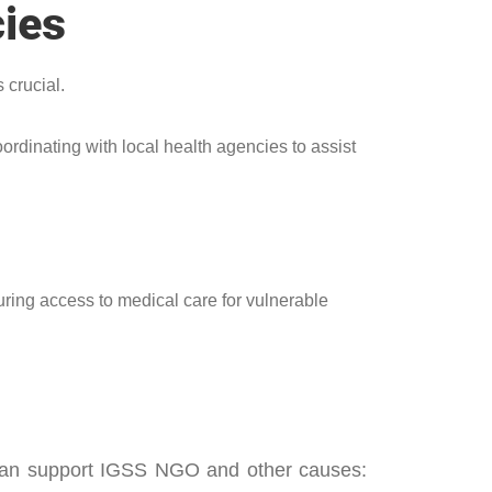
cies
 crucial.
ordinating with local health agencies to assist
uring access to medical care for vulnerable
u can support IGSS NGO and other causes: