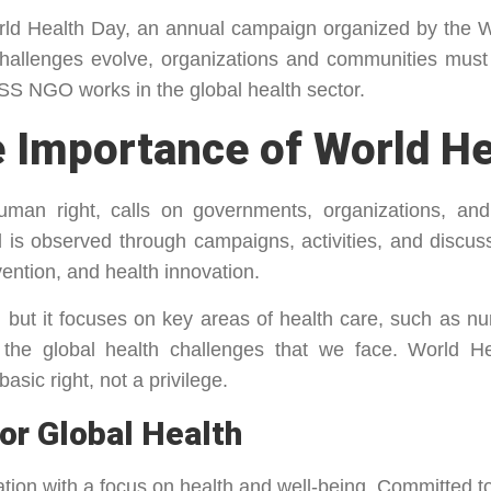
orld Health Day, an annual campaign organized by the
hallenges evolve, organizations and communities must
SS NGO works in the global health sector.
 Importance of World He
human right, calls on governments, organizations, and
nd is observed through campaigns, activities, and discu
ention, and health innovation.
 but it focuses on key areas of health care, such as nu
 the global health challenges that we face. World 
asic right, not a privilege.
or Global Health
ization with a focus on health and well-being. Committed