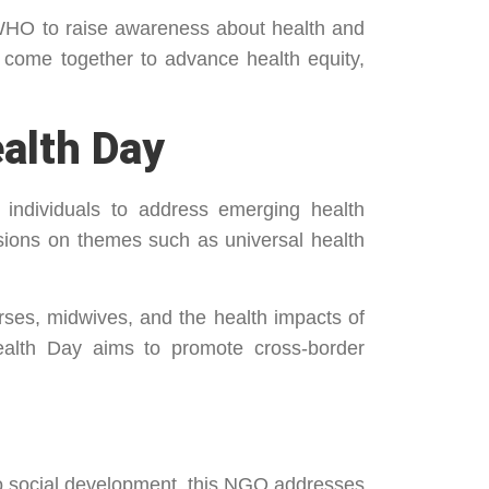
 WHO to raise awareness about health and
 come together to advance health equity,
alth Day
 individuals to address emerging health
ssions on themes such as universal health
rses, midwives, and the health impacts of
Health Day aims to promote cross-border
 to social development, this NGO addresses