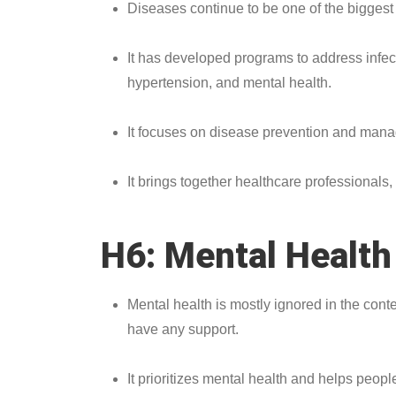
Diseases continue to be one of the biggest 
It has developed programs to address infec
hypertension, and mental health.
It focuses on disease prevention and man
It brings together healthcare professional
H6: Mental Healt
Mental health is mostly ignored in the cont
have any support.
It prioritizes mental health and helps pe