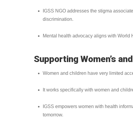
IGSS NGO addresses the stigma associated 
discrimination.
Mental health advocacy aligns with World He
Supporting Women’s and 
Women and children have very limited access
It works specifically with women and childr
IGSS empowers women with health informatio
tomorrow.