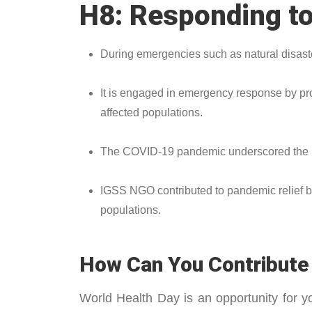
H8: Responding to
During emergencies such as natural disaster
It is engaged in emergency response by prov
affected populations.
The COVID-19 pandemic underscored the im
IGSS NGO contributed to pandemic relief by
populations.
How Can You Contribute 
World Health Day is an opportunity for 