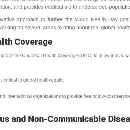
ntion, and provides medical aid to underserved populati
tive approach to further the World Health Day goal
working on several areas to bring about real global healt
alth Coverage
mprove the Universal Health Coverage (UHC) to allow individu
 critical to global health equity.
nternational organizations to provide free or low-cost services 
tious and Non-Communicable Dise