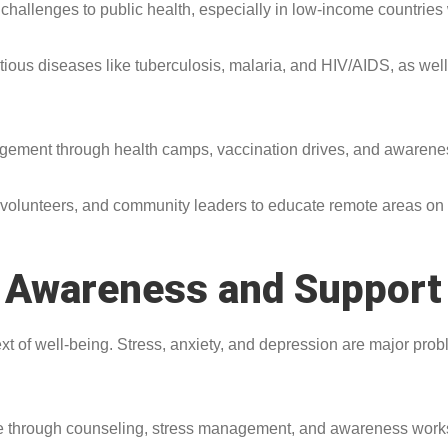
challenges to public health, especially in low-income countries 
tious diseases like tuberculosis, malaria, and HIV/AIDS, as we
agement through health camps, vaccination drives, and awaren
s, volunteers, and community leaders to educate remote areas on 
h Awareness and Support
ext of well-being. Stress, anxiety, and depression are major pro
ople through counseling, stress management, and awareness wor