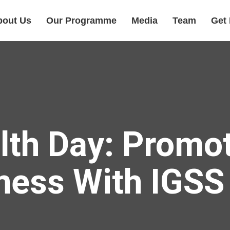
bout Us
Our Programme
Media
Team
Get 
lth Day: Promot
ness With IGS